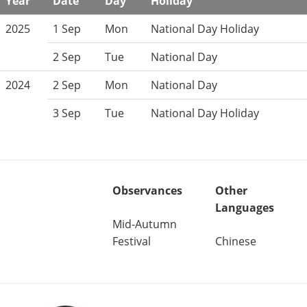
Year
Date
Day
Holiday
2025
1 Sep
Mon
National Day Holiday
2 Sep
Tue
National Day
2024
2 Sep
Mon
National Day
3 Sep
Tue
National Day Holiday
Observances
Other
Languages
Mid-Autumn
Festival
Chinese