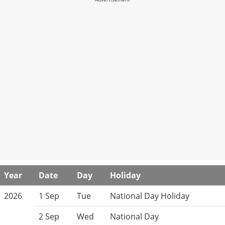
Year
Date
Day
Holiday
2026
1 Sep
Tue
National Day Holiday
2 Sep
Wed
National Day