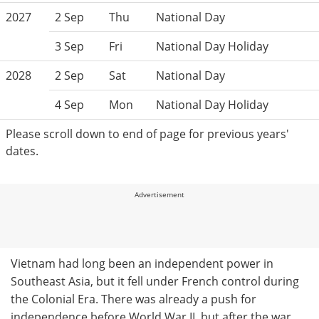
2027
2 Sep
Thu
National Day
3 Sep
Fri
National Day Holiday
2028
2 Sep
Sat
National Day
4 Sep
Mon
National Day Holiday
Please scroll down to end of page for previous years'
dates.
Advertisement
Vietnam had long been an independent power in
Southeast Asia, but it fell under French control during
the Colonial Era. There was already a push for
independence before World War II, but after the war,