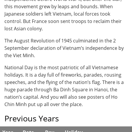
this movement grew by leaps and bounds. When
Japanese soldiers left Vietnam, local forces took
control. But France soon sent troops to reclaim their
lost Asian colony.
The August Revolution of 1945 culminated in the 2
September declaration of Vietnam’s independence by
the Viet Minh.
National Day is the most patriotic of all Vietnamese
holidays. It is a day full of fireworks, parades, rousing
speeches, and the flying of the nation’s flag. There is a
huge parade through Ba Dinh Square in Hanoi, the
nation’s capital. And you will also see posters of Ho
Chin Minh put up all over the place.
Previous Years