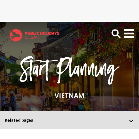
VIETNAM
Related pages