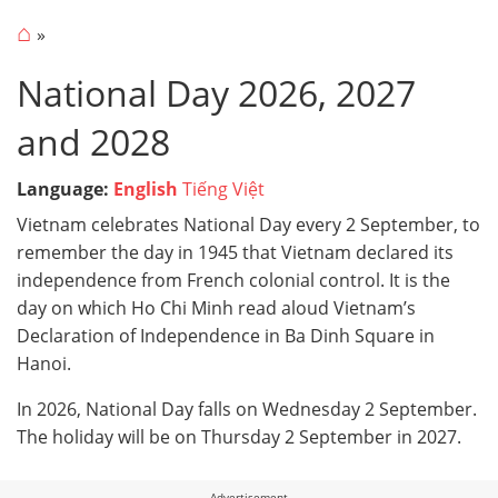
⌂
National Day 2026, 2027
and 2028
Language:
English
Tiếng Việt
Vietnam celebrates National Day every 2 September, to
remember the day in 1945 that Vietnam declared its
independence from French colonial control. It is the
day on which Ho Chi Minh read aloud Vietnam’s
Declaration of Independence in Ba Dinh Square in
Hanoi.
In 2026, National Day falls on Wednesday 2 September.
The holiday will be on Thursday 2 September in 2027.
Advertisement