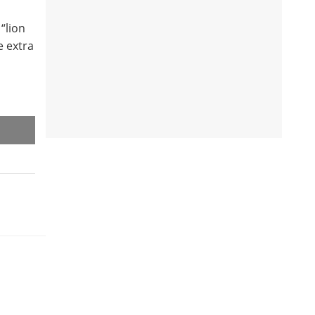
“lion
e extra