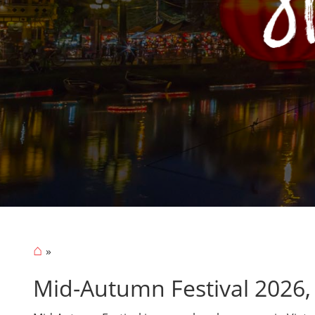
⌂
Mid-Autumn Festival 2026,