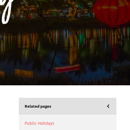
Related pages
Public Holidays