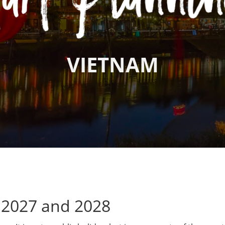
VIETNAM
 2027 and 2028