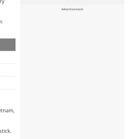
ry
Advertisement
in
ietnam,
tick.