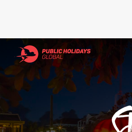
Search
for: