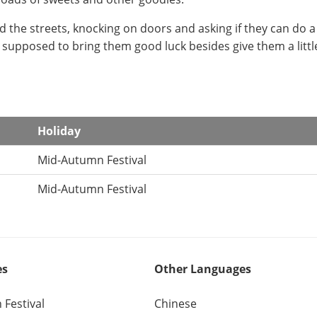
d the streets, knocking on doors and asking if they can do a 
s supposed to bring them good luck besides give them a littl
Holiday
Mid-Autumn Festival
Mid-Autumn Festival
es
Other Languages
Festival
Chinese