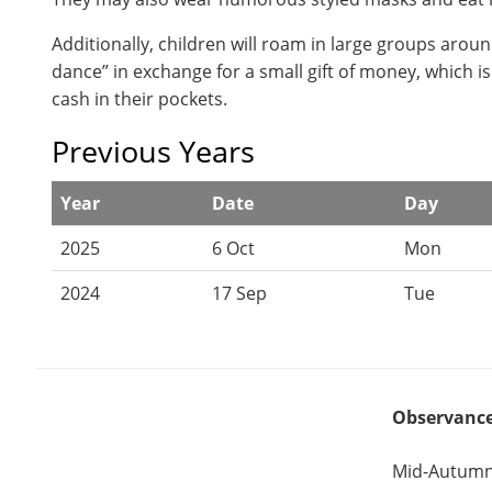
Additionally, children will roam in large groups aroun
dance” in exchange for a small gift of money, which i
cash in their pockets.
Previous Years
Year
Date
Day
2025
6 Oct
Mon
2024
17 Sep
Tue
Observanc
Mid-Autumn 