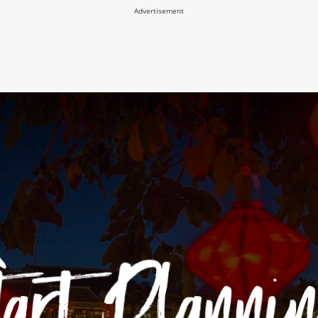
Advertisement