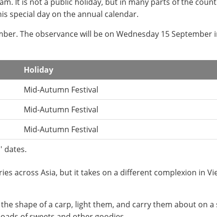
m. It is not a public holiday, but in many parts of the count
his special day on the annual calendar.
tember. The observance will be on Wednesday 15 September 
Holiday
Mid-Autumn Festival
Mid-Autumn Festival
Mid-Autumn Festival
' dates.
es across Asia, but it takes on a different complexion in V
 the shape of a carp, light them, and carry them about on a s
oads of sweets and other goodies.