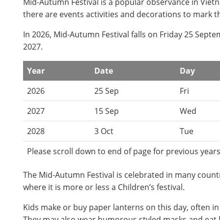
Mid-Autumn Festival is a popular observance in Vietna
there are events activities and decorations to mark t
In 2026, Mid-Autumn Festival falls on Friday 25 Sep
2027.
Year
Date
Day
2026
25 Sep
Fri
2027
15 Sep
Wed
2028
3 Oct
Tue
Please scroll down to end of page for previous years
The Mid-Autumn Festival is celebrated in many countri
where it is more or less a Children’s festival.
Kids make or buy paper lanterns on this day, often in
They may also wear humorous styled masks and eat l